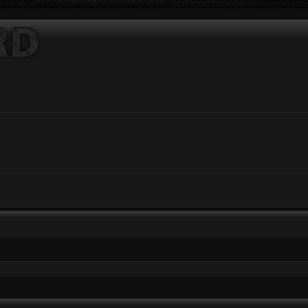
ed search