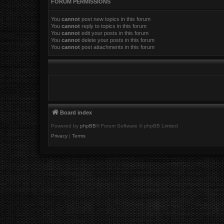
FORUM PERMISSIONS
You
cannot
post new topics in this forum
You
cannot
reply to topics in this forum
You
cannot
edit your posts in this forum
You
cannot
delete your posts in this forum
You
cannot
post attachments in this forum
Board index
Powered by
phpBB
® Forum Software © phpBB Limited
Privacy
|
Terms