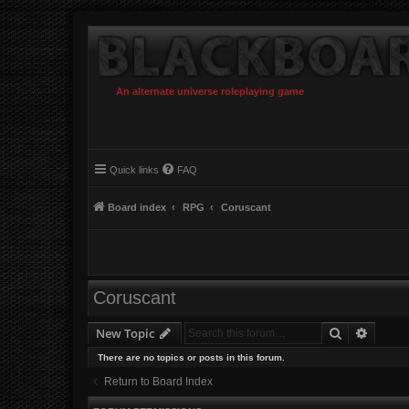
An alternate universe roleplaying game
Quick links
FAQ
Board index
RPG
Coruscant
Coruscant
Search
Advanc
New Topic
There are no topics or posts in this forum.
Return to Board Index