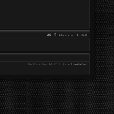
All times are
UTC-04:00
BlackBoard-Max style V.1.0.2 by
FanFanlaTuFlippe