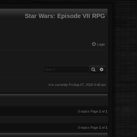
Star Wars: Episode VII RPG
Login
Search
Advanced search
It is currently Fri Aug 07, 2026 4:48 am
0 topics Page
1
of
1
0 topics Page
1
of
1