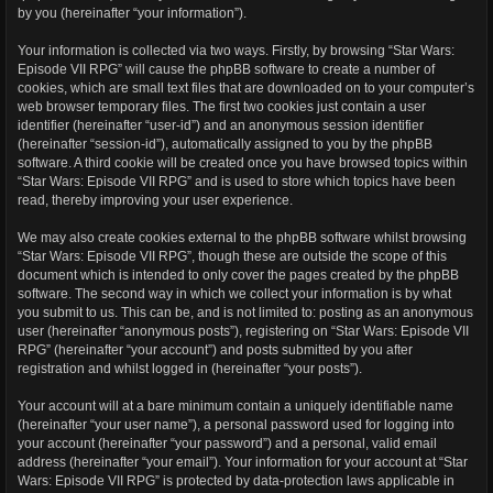
by you (hereinafter “your information”).
Your information is collected via two ways. Firstly, by browsing “Star Wars:
Episode VII RPG” will cause the phpBB software to create a number of
cookies, which are small text files that are downloaded on to your computer’s
web browser temporary files. The first two cookies just contain a user
identifier (hereinafter “user-id”) and an anonymous session identifier
(hereinafter “session-id”), automatically assigned to you by the phpBB
software. A third cookie will be created once you have browsed topics within
“Star Wars: Episode VII RPG” and is used to store which topics have been
read, thereby improving your user experience.
We may also create cookies external to the phpBB software whilst browsing
“Star Wars: Episode VII RPG”, though these are outside the scope of this
document which is intended to only cover the pages created by the phpBB
software. The second way in which we collect your information is by what
you submit to us. This can be, and is not limited to: posting as an anonymous
user (hereinafter “anonymous posts”), registering on “Star Wars: Episode VII
RPG” (hereinafter “your account”) and posts submitted by you after
registration and whilst logged in (hereinafter “your posts”).
Your account will at a bare minimum contain a uniquely identifiable name
(hereinafter “your user name”), a personal password used for logging into
your account (hereinafter “your password”) and a personal, valid email
address (hereinafter “your email”). Your information for your account at “Star
Wars: Episode VII RPG” is protected by data-protection laws applicable in