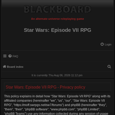
An alternate universe roleplaying game
Star Wars: Episode VII RPG
Login
FAQ
S
Board index
e
It is currently Thu Aug 06, 2026 11:12 pm
a
r
Star Wars: Episode VII RPG - Privacy policy
c
This policy explains in detail how “Star Wars: Episode VII RPG” along with its
h
affiliated companies (hereinafter “we”, “us”, “our”, “Star Wars: Episode VII
RPG”, “https://moff.swrpgs.net/sw7/forums”) and phpBB (hereinafter “they”,
“them”, “their”, “phpBB software”, “www.phpbb.com”, “phpBB Limited”,
“phpBB Teams”) use any information collected during any session of usage