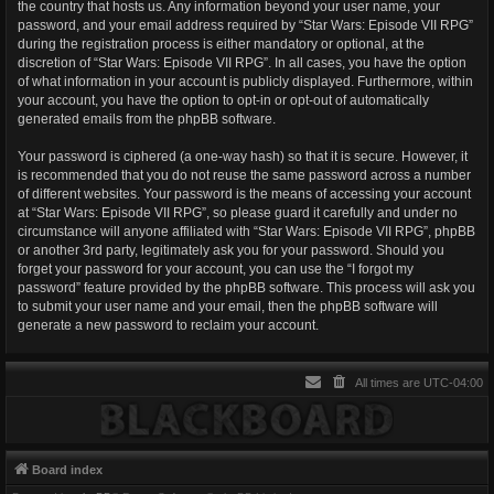
the country that hosts us. Any information beyond your user name, your
password, and your email address required by “Star Wars: Episode VII RPG”
during the registration process is either mandatory or optional, at the
discretion of “Star Wars: Episode VII RPG”. In all cases, you have the option
of what information in your account is publicly displayed. Furthermore, within
your account, you have the option to opt-in or opt-out of automatically
generated emails from the phpBB software.
Your password is ciphered (a one-way hash) so that it is secure. However, it
is recommended that you do not reuse the same password across a number
of different websites. Your password is the means of accessing your account
at “Star Wars: Episode VII RPG”, so please guard it carefully and under no
circumstance will anyone affiliated with “Star Wars: Episode VII RPG”, phpBB
or another 3rd party, legitimately ask you for your password. Should you
forget your password for your account, you can use the “I forgot my
password” feature provided by the phpBB software. This process will ask you
to submit your user name and your email, then the phpBB software will
generate a new password to reclaim your account.
All times are
UTC-04:00
Board index