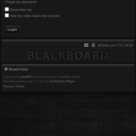
I forgot my password
Remember me
Hide my online status this session
All times are
UTC-04:00
Board index
Powered by
phpBB
® Forum Software © phpBB Limited
BlackBoard-Max style V.1.0.2 by
FanFanlaTuFlippe
Privacy
|
Terms