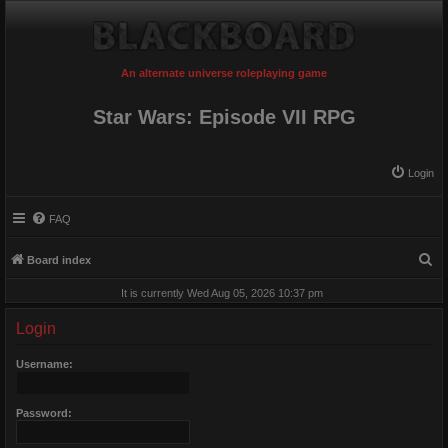
An alternate universe roleplaying game
Star Wars: Episode VII RPG
Login
FAQ
S
Board index
e
It is currently Wed Aug 05, 2026 10:37 pm
a
Login
r
c
Username:
h
Password: