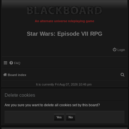
An alternate universe roleplaying game
Star Wars: Episode VII RPG
Login
FAQ
S
Board index
e
It is currently Fri Aug 07, 2026 10:46 pm
a
Delete cookies
r
c
Are you sure you want to delete all cookies set by this board?
h