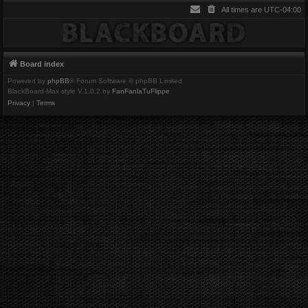
All times are
UTC-04:00
Board index
Powered by
phpBB
® Forum Software © phpBB Limited
BlackBoard-Max style V.1.0.2 by
FanFanlaTuFlippe
Privacy
|
Terms