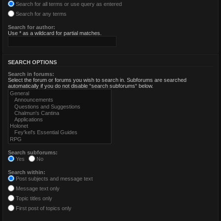
Search for all terms or use query as entered
Search for any terms
Search for author:
Use * as a wildcard for partial matches.
SEARCH OPTIONS
Search in forums:
Select the forum or forums you wish to search in. Subforums are searched
automatically if you do not disable “search subforums“ below.
Search subforums:
Yes
No
Search within:
Post subjects and message text
Message text only
Topic titles only
First post of topics only