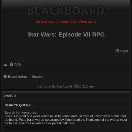
An alternate universe roleplaying game
Star Wars: Episode VII RPG
Login
FAQ
Board index
Search
It is currently Sun Aug 09, 2026 3:23 am
Search
SEARCH QUERY
Search for keywords:
Place
+
in front of a word which must be found and
-
in front of a word which must not
be found. Put a list of words separated by
|
into brackets if only one of the words must
be found. Use * as a wildcard for partial matches.