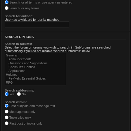
Search for all terms or use query as entered
Search for any terms
Search for author:
Use * as a wildcard for partial matches.
SEARCH OPTIONS
Search in forums:
Select the forum or forums you wish to search in. Subforums are searched
automatically if you do not disable “search subforums“ below.
Search subforums:
Yes
No
Search within:
Post subjects and message text
Message text only
Topic titles only
First post of topics only