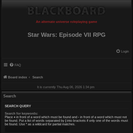
An alternate universe roleplaying game
Star Wars: Episode VII RPG
Login
FAQ
Board index
Search
It is currently Thu Aug 06, 2026 1:34 pm
Search
SEARCH QUERY
Search for keywords:
Place
+
in front of a word which must be found and
-
in front of a word which must not
be found. Put a list of words separated by
|
into brackets if only one of the words must
be found. Use * as a wildcard for partial matches.