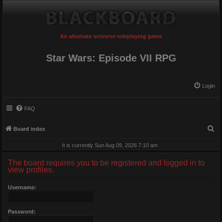
An alternate universe roleplaying game
Star Wars: Episode VII RPG
Login
FAQ
S
Board index
e
It is currently Sun Aug 09, 2026 7:10 am
a
The board requires you to be registered and logged in to
r
view profiles.
c
Username:
h
Password: