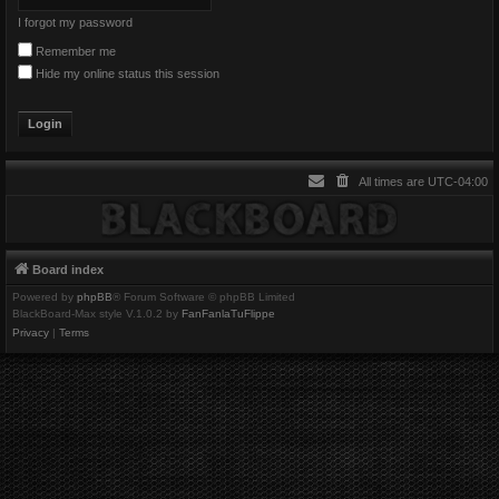
I forgot my password
Remember me
Hide my online status this session
All times are
UTC-04:00
Board index
Powered by
phpBB
® Forum Software © phpBB Limited
BlackBoard-Max style V.1.0.2 by
FanFanlaTuFlippe
Privacy
|
Terms