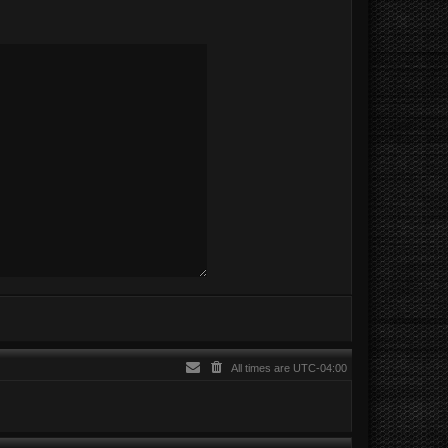
All times are
UTC-04:00