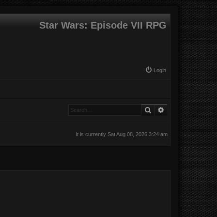
Star Wars: Episode VII RPG
Login
Search
Advanced search
It is currently Sat Aug 08, 2026 3:24 am