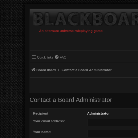
An alternate universe roleplaying game
Quick links
FAQ
Board index
Contact a Board Administrator
Contact a Board Administrator
Recipient:
Administrator
Your email address:
Your name: