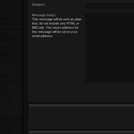
Subject:
Message body:
This message will be sent as plain
text, do not include any HTML or
BBCode. The return address for
this message will be set to your
email address.