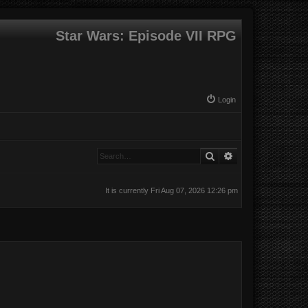
Star Wars: Episode VII RPG
Login
Search
Advanced search
It is currently Fri Aug 07, 2026 12:26 pm