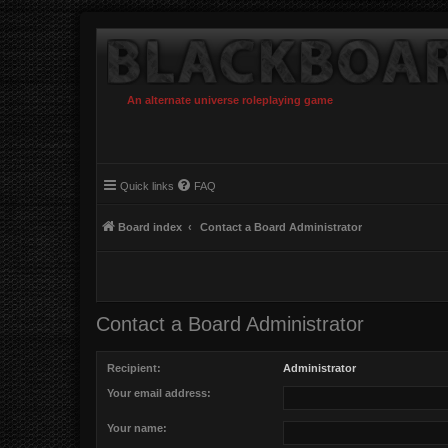
An alternate universe roleplaying game
Quick links
FAQ
Board index
Contact a Board Administrator
Contact a Board Administrator
Recipient:
Administrator
Your email address:
Your name: