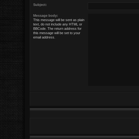
Subject:
Message body:
This message will be sent as plain
text, do not include any HTML or
BBCode. The return address for
this message will be set to your
email address.