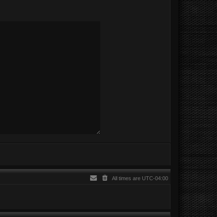
All times are
UTC-04:00