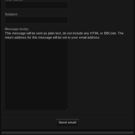
Subject:
Message body:
This message will be sent as plain text, do not include any HTML or BBCode. The
return address for this message will be set to your email address.