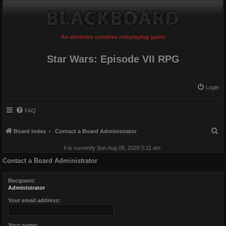
An alternate universe roleplaying game
Star Wars: Episode VII RPG
Login
FAQ
S
Board index
Contact a Board Administrator
e
It is currently Sun Aug 09, 2026 5:11 am
a
Contact a Board Administrator
r
c
Recipient:
Administrator
h
Your email address:
Your name: